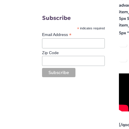
adva
item
Subscribe
5px 
item
*
indicates required
5px “
*
Email Address
Zip Code
[/qo