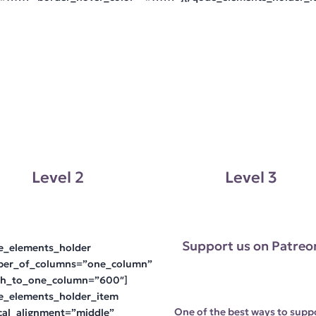
Level 2
Level 3
Support us on Patreo
e_elements_holder
er_of_columns=”one_column”
ch_to_one_column=”600″]
e_elements_holder_item
One of the best ways to supp
ical_alignment=”middle”