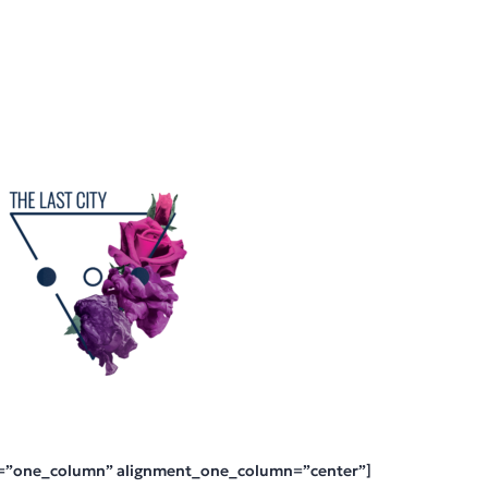
=”one_column” alignment_one_column=”center”]