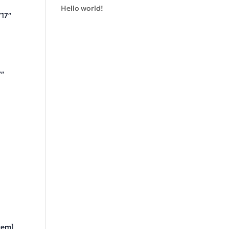
Hello world!
”17″
7″
tem]