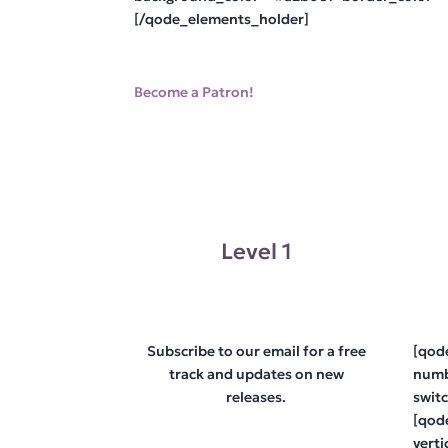
[/qode_elements_holder]
Become a Patron!
Level 1
Subscribe to our email for a free
[qod
track and updates on new
numb
releases.
swit
[qod
vert