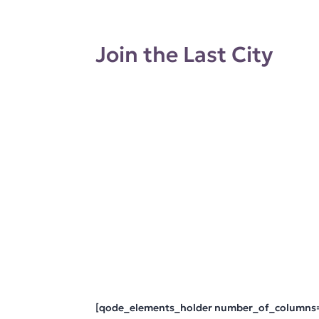
Join the Last City
[qode_elements_holder number_of_columns