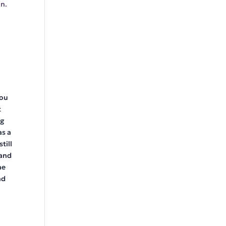
n.
you
t
ng
as a
till
 and
he
nd