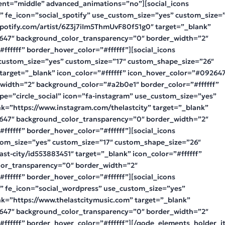
ent=”middle” advanced_animations=”no”][social_icons
t” fe_icon=”social_spotify” use_custom_size=”yes” custom_size=
spotify.com/artist/6Z3j7iIm5ThmUvF80f51g0″ target=”_blank”
2647″ background_color_transparency=”0″ border_width=”2″
fffff” border_hover_color=”#ffffff”][social_icons
e_custom_size=”yes” custom_size=”17″ custom_shape_size=”26″
 target=”_blank” icon_color=”#ffffff” icon_hover_color=”#09264
width=”2″ background_color=”#a2b0e1″ border_color=”#ffffff”
ype=”circle_social” icon=”fa-instagram” use_custom_size=”yes”
k=”https://www.instagram.com/thelastcity” target=”_blank”
2647″ background_color_transparency=”0″ border_width=”2″
fffff” border_hover_color=”#ffffff”][social_icons
stom_size=”yes” custom_size=”17″ custom_shape_size=”26″
last-city/id553883451″ target=”_blank” icon_color=”#ffffff”
or_transparency=”0″ border_width=”2″
fffff” border_hover_color=”#ffffff”][social_icons
t” fe_icon=”social_wordpress” use_custom_size=”yes”
nk=”https://www.thelastcitymusic.com” target=”_blank”
2647″ background_color_transparency=”0″ border_width=”2″
ffffff” border_hover_color=”#ffffff”][/qode_elements_holder_i