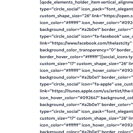
[qode_elements_holder_item vertical_alignm
type=”circle_social” icon_pack=”font_elegan
custom_shape_size=”26″ link=”https://open.
icon_color=”#ffffff” icon_hover_color=”#09
background_color=”#a2b0e1″ border_color=”#f
type=”circle_social” icon=”fa-facebook” us
link=”https://www.facebook.com/thelastcity”
background_color_transparency=”0″ border_
border_hover_color=”#ffffff”][social_icons t
custom_size=”17″ custom_shape_size=”26″ lin
icon_color=”#ffffff” icon_hover_color=”#09
background_color=”#a2b0e1″ border_color=”#f
type=”circle_social” icon=”fa-apple” use_cu
link=”https://itunes.apple.com/us/artist/the-
icon_hover_color=”#092647″ background_col
background_color=”#a2b0e1″ border_color=”#f
type=”circle_social” icon_pack=”font_elegan
custom_size=”17″ custom_shape_size=”26″ li
icon_color=”#ffffff” icon_hover_color=”#09
background_color=”#a2b0e1″ border_color=”#