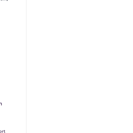
n
ort