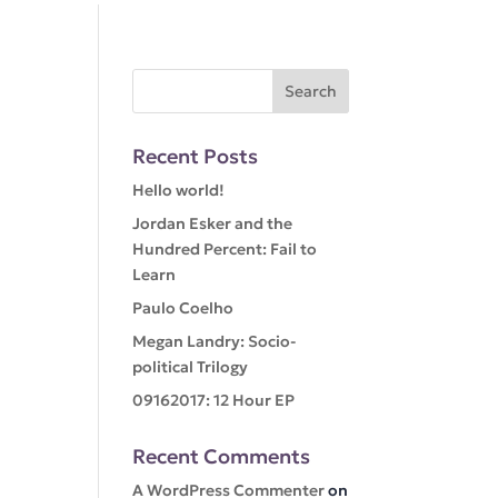
Recent Posts
Hello world!
Jordan Esker and the
Hundred Percent: Fail to
Learn
Paulo Coelho
Megan Landry: Socio-
political Trilogy
09162017: 12 Hour EP
Recent Comments
A WordPress Commenter
on