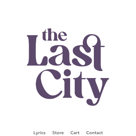
Lyrics
Store
Cart
Contact