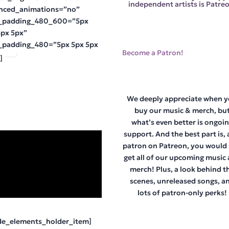
independent artists is Patreo
nced_animations=”no”
_padding_480_600=”5px
5px 5px”
_padding_480=”5px 5px 5px
Become a Patron!
]
We deeply appreciate when 
buy our music & merch, bu
what’s even better is ongoi
support. And the best part is, 
patron on Patreon, you would s
get all of our upcoming music
merch! Plus, a look behind t
scenes, unreleased songs, a
lots of patron-only perks!
de_elements_holder_item]