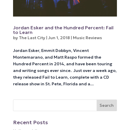
Jordan Esker and the Hundred Percent: Fail
to Learn
by
The Last City
|
Jun 1, 2018
|
Music Reviews
Jordan Esker, Emmit Dobbyn, Vincent
Montemarano, and Matt Raspo formed the
Hundred Percent in 2014, and have been touring
and writing songs ever since. Just over a week ago,
they released Fail to Learn, complete with a CD
release show in St. Pete, Florida and a...
Recent Posts