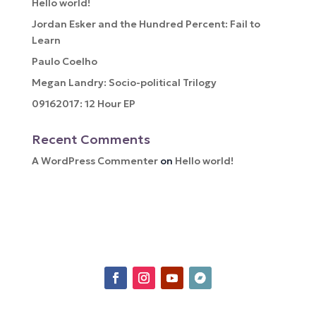
Hello world!
Jordan Esker and the Hundred Percent: Fail to
Learn
Paulo Coelho
Megan Landry: Socio-political Trilogy
09162017: 12 Hour EP
Recent Comments
A WordPress Commenter
on
Hello world!