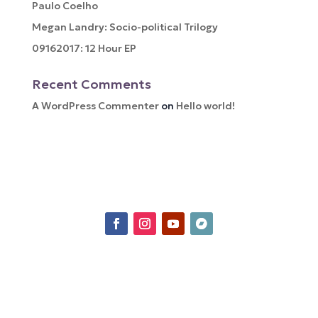
Paulo Coelho
Megan Landry: Socio-political Trilogy
09162017: 12 Hour EP
Recent Comments
A WordPress Commenter
on
Hello world!