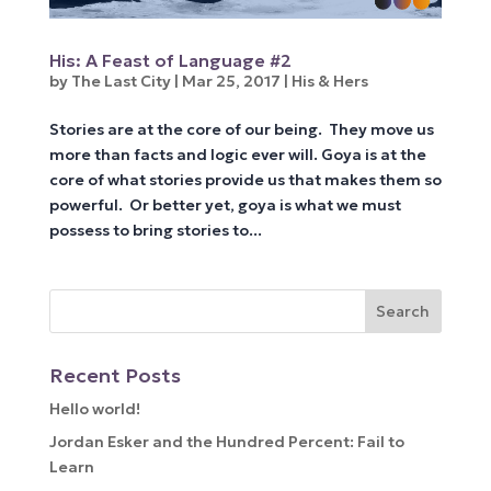
His: A Feast of Language #2
by
The Last City
|
Mar 25, 2017
|
His & Hers
Stories are at the core of our being. They move us
more than facts and logic ever will. Goya is at the
core of what stories provide us that makes them so
powerful. Or better yet, goya is what we must
possess to bring stories to...
Recent Posts
Hello world!
Jordan Esker and the Hundred Percent: Fail to
Learn