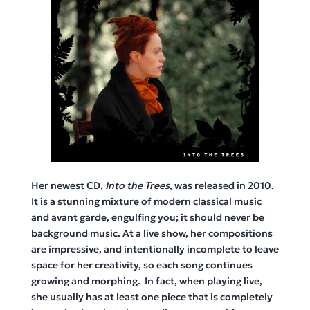
Her newest CD,
Into the Trees
, was released in 2010.
It is a stunning mixture of modern classical music
and avant garde, engulfing you; it should never be
background music. At a live show, her compositions
are impressive, and intentionally incomplete to leave
space for her creativity, so each song continues
growing and morphing. In fact, when playing live,
she usually has at least one piece that is completely