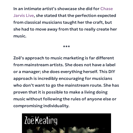
In an intimate artist’s showcase she did for
Chase
Jarvis Live
, she stated that the perfection expected
from classical musicians taught her the craft, but
she had to move away from that to really create her
music.
***
Zoë’s approach to music marketing is far different
from mainstream artists. She does not have a label
or a manager; she does everything herself. This DIY
approach is incredibly encouraging for musicians
who don’t want to go the mainstream route. She has
proven that it is possible to make a living doing
music without following the rules of anyone else or
compromising individuality.