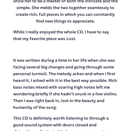
show her to be a master of both the intricate and the
simple. She melds the two together seamlessly to
create rich, full pieces in which you can constantly
find new things to appreciate.
While I really enjoyed the whole CD, I have to say
that my favorite piece was
Lost
.
It was written during a time in her life when she was
facing several big changes and going through some
personal turmoil. The melody aches and when I first
heard it, I ached with it in the best way possible. Rich
bass notes mixed with soaring high notes left me
wondering briefly if she hadn’t snuck in a few violins.
Then I was right back in, lost in the beauty and
humanity of the song.
This CD is definitely worth listening to through a
good sound system with doors closed and