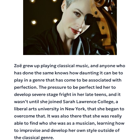
Zoë grew up playing classical music, and anyone who
has done the same knows how daunting it can be to
play in a genre that has come to be associated with
perfection. The pressure to be perfect led her to
develop severe stage fright in her late teens, and it
wasn’t until she joined Sarah Lawrence College, a
liberal arts university in New York, that she began to
overcome that. It was also there that she was really
able to find who she was as a musician, learning how
to improvise and develop her own style outside of
the classical genre.