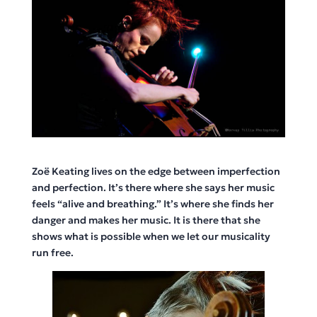
Zoë Keating lives on the edge between imperfection
and perfection. It’s there where she says her music
feels “alive and breathing.” It’s where she finds her
danger and makes her music. It is there that she
shows what is possible when we let our musicality
run free.