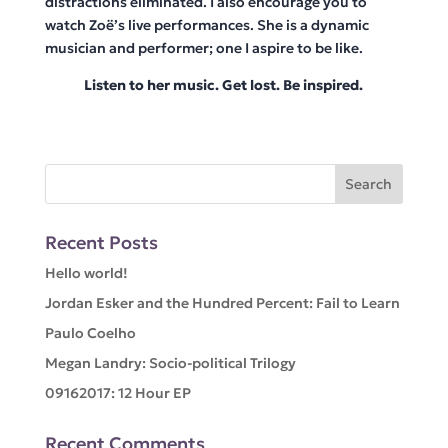
distractions eliminated. I also encourage you to
watch Zoë’s live performances. She is a dynamic
musician and performer; one I aspire to be like.
Listen to her music. Get lost. Be inspired.
Recent Posts
Hello world!
Jordan Esker and the Hundred Percent: Fail to Learn
Paulo Coelho
Megan Landry: Socio-political Trilogy
09162017: 12 Hour EP
Recent Comments