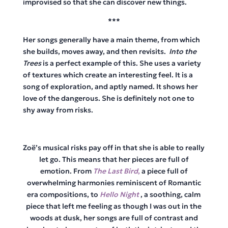
improvised so that she can discover new things.
***
Her songs generally have a main theme, from which
she builds, moves away, and then revisits.
Into the
Trees
is a perfect example of this. She uses a variety
of textures which create an interesting feel. It is a
song of exploration, and aptly named. It shows her
love of the dangerous. She is definitely not one to
shy away from risks.
Zoë’s musical risks pay off in that she is able to really
let go. This means that her pieces are full of
emotion. From
The Last Bird
,
a piece full of
overwhelming harmonies reminiscent of Romantic
era compositions, to
Hello Night
, a soothing, calm
piece that left me feeling as though I was out in the
woods at dusk, her songs are full of contrast and