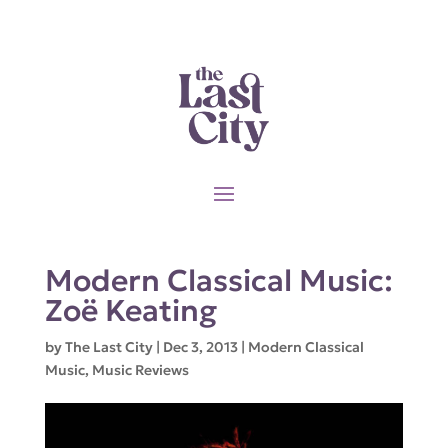
Modern Classical Music:
Zoë Keating
by
The Last City
|
Dec 3, 2013
|
Modern Classical
Music
,
Music Reviews